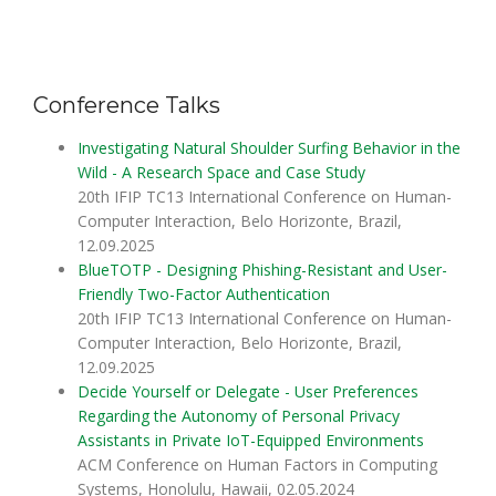
Conference Talks
Investigating Natural Shoulder Surfing Behavior in the
Wild - A Research Space and Case Study
20th IFIP TC13 International Conference on Human-
Computer Interaction, Belo Horizonte, Brazil,
12.09.2025
BlueTOTP - Designing Phishing-Resistant and User-
Friendly Two-Factor Authentication
20th IFIP TC13 International Conference on Human-
Computer Interaction, Belo Horizonte, Brazil,
12.09.2025
Decide Yourself or Delegate - User Preferences
Regarding the Autonomy of Personal Privacy
Assistants in Private IoT-Equipped Environments
ACM Conference on Human Factors in Computing
Systems, Honolulu, Hawaii, 02.05.2024