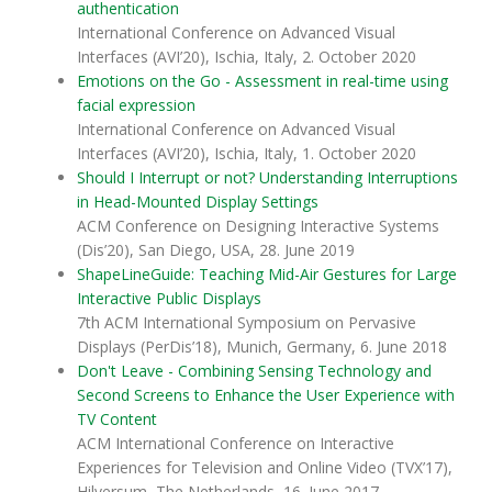
authentication
International Conference on Advanced Visual
Interfaces (AVI’20), Ischia, Italy, 2. October 2020
Emotions on the Go - Assessment in real-time using
facial expression
International Conference on Advanced Visual
Interfaces (AVI’20), Ischia, Italy, 1. October 2020
Should I Interrupt or not? Understanding Interruptions
in Head-Mounted Display Settings
ACM Conference on Designing Interactive Systems
(Dis’20), San Diego, USA, 28. June 2019
ShapeLineGuide: Teaching Mid-Air Gestures for Large
Interactive Public Displays
7th ACM International Symposium on Pervasive
Displays (PerDis’18), Munich, Germany, 6. June 2018
Don't Leave - Combining Sensing Technology and
Second Screens to Enhance the User Experience with
TV Content
ACM International Conference on Interactive
Experiences for Television and Online Video (TVX’17),
Hilversum, The Netherlands, 16. June 2017