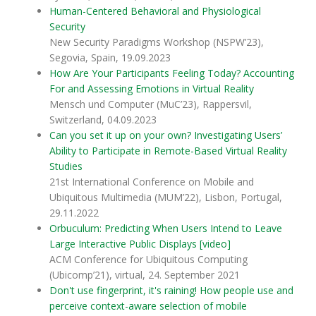
Human-Centered Behavioral and Physiological
Security
New Security Paradigms Workshop (NSPW’23),
Segovia, Spain, 19.09.2023
How Are Your Participants Feeling Today? Accounting
For and Assessing Emotions in Virtual Reality
Mensch und Computer (MuC’23), Rappersvil,
Switzerland, 04.09.2023
Can you set it up on your own? Investigating Users’
Ability to Participate in Remote-Based Virtual Reality
Studies
21st International Conference on Mobile and
Ubiquitous Multimedia (MUM’22), Lisbon, Portugal,
29.11.2022
Orbuculum: Predicting When Users Intend to Leave
Large Interactive Public Displays
[video]
ACM Conference for Ubiquitous Computing
(Ubicomp’21), virtual, 24. September 2021
Don't use fingerprint, it's raining! How people use and
perceive context-aware selection of mobile