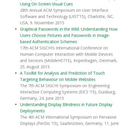
Using On-Screen Visual Cues
28th Annual ACM Symposium on User Interface
Software and Technology (UIST’15), Charlotte, NC,
USA, 9. November 2015
Graphical Passwords in the Wild: Understanding How
Users Choose Pictures and Passwords in Image-
based Authentication Schemes
17th ACM SIGCHI’s International Conference on
Human-Computer Interaction with Mobile Devices
and Services (MobileHCI’15), Kopenhagen, Denmark,
25. August 2015
A Toolkit for Analysis and Prediction of Touch
Targeting Behaviour on Mobile Websites
The 7th ACM SIGCHI Symposium on Engineering
Interactive Computing Systems (EICS ’15), Duisburg,
Germany, 24. June 2015
Understanding Display Blindness in Future Display
Deployments
The 4th ACM International Symposium on Pervasive
Displays (PerDis ’15), Saarbrücken, Germany, 11. June