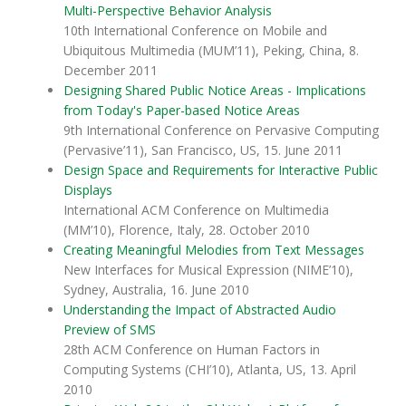
Multi-Perspective Behavior Analysis
10th International Conference on Mobile and
Ubiquitous Multimedia (MUM’11), Peking, China, 8.
December 2011
Designing Shared Public Notice Areas - Implications
from Today's Paper-based Notice Areas
9th International Conference on Pervasive Computing
(Pervasive’11), San Francisco, US, 15. June 2011
Design Space and Requirements for Interactive Public
Displays
International ACM Conference on Multimedia
(MM’10), Florence, Italy, 28. October 2010
Creating Meaningful Melodies from Text Messages
New Interfaces for Musical Expression (NIME’10),
Sydney, Australia, 16. June 2010
Understanding the Impact of Abstracted Audio
Preview of SMS
28th ACM Conference on Human Factors in
Computing Systems (CHI’10), Atlanta, US, 13. April
2010