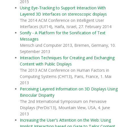
2015
Using Eye-Tracking to Support Interaction With
Layered 3D Interfaces on stereoscopic displays
The 2014 ACM Conference on Intelligent User
Interfaces (IUI’14), Haifa, Israel, 27. February 2014
Sonify - A Platform for the Sonification of Text
Messages
Mensch und Computer 2013, Bremen, Germany, 10.
September 2013
Interaction Techniques for Creating and Exchanging
Content with Public Displays
The 2013 ACM Conference on Human Factors in
Computing Systems (CHI’13), Paris, France, 1. Mai
2013
Perceiving Layered Information on 3D Displays Using
Binocular Disparity
The 2nd International Symposium on Pervasive
Displays (PerDis’13), Mountain View, USA, 4. June
2013
Increasing the User's Attention on the Web: Using
Implicit Interaction based on Gaze to Tailor Content.