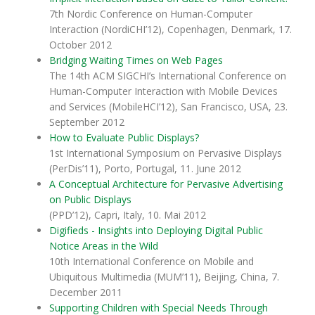
7th Nordic Conference on Human-Computer
Interaction (NordiCHI’12), Copenhagen, Denmark, 17.
October 2012
Bridging Waiting Times on Web Pages
The 14th ACM SIGCHI’s International Conference on
Human-Computer Interaction with Mobile Devices
and Services (MobileHCI’12), San Francisco, USA, 23.
September 2012
How to Evaluate Public Displays?
1st International Symposium on Pervasive Displays
(PerDis’11), Porto, Portugal, 11. June 2012
A Conceptual Architecture for Pervasive Advertising
on Public Displays
(PPD’12), Capri, Italy, 10. Mai 2012
Digifieds - Insights into Deploying Digital Public
Notice Areas in the Wild
10th International Conference on Mobile and
Ubiquitous Multimedia (MUM’11), Beijing, China, 7.
December 2011
Supporting Children with Special Needs Through