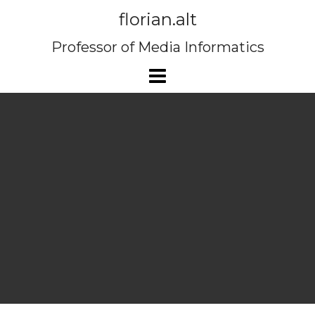
Skip
florian.alt
to
content
Professor of Media Informatics