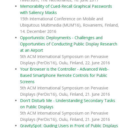
Memorability of Cued-Recall Graphical Passwords
with Saliency Masks
15th International Conference on Mobile and
Ubiquitous Multimedia (MUM’16), Rovaniemi, Finland,
14. December 2016
Opportunistic Deployments - Challenges and
Opportunities of Conducting Public Display Research
at an Airport
5th ACM International Symposium on Pervasive
Displays (PerDis’16), Oulu, Finland, 22. June 2016
Your Browser is the Controller - Advanced Web-
Based Smartphone Remote Controls for Public
Screens
5th ACM International Symposium on Pervasive
Displays (PerDis’16), Oulu, Finland, 21. June 2016
Don't Disturb Me - Understanding Secondary Tasks
on Public Displays
5th ACM International Symposium on Pervasive
Displays (PerDis’16), Oulu, Finland, 21. June 2016
GravitySpot: Guiding Users in Front of Public Displays